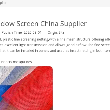
lier
ndow Screen China Supplier
r Publish Time: 2020-09-01 Origin:
Site
 plastic fine screening netting,with a fine mesh structure offering eff
s excellent light transmission and allows good airflow.The fine scre
that it can be installed in panels and used as insect netting in both t
g insects mosquitoes.