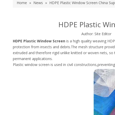
Home
»
News
»
HDPE Plastic Window Screen China Supp
HDPE Plastic Wi
Author: Site Edito
HDPE Plastic Window Screen
is a high quality weaving HDPE
protection from insects and debris.The mesh structure provide
extruded and therefore rigid unlike knitted or woven nets, so 
permanent applications.
Plastic window screen is used in civil constructions,preventin