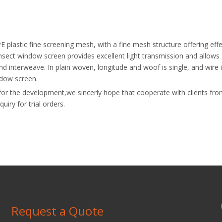
E plastic fine screening mesh, with a fine mesh structure offering effe
insect window screen provides excellent light transmission and allows
d interweave. In plain woven, longitude and woof is single, and wire i
indow screen.
ive for the development,we sincerly hope that cooperate with clients f
iry for trial orders.
Request a Quote