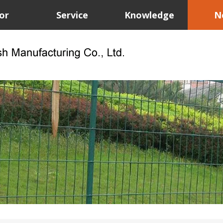
or
Service
Knowledge
N