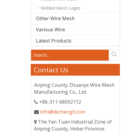
Welded Mesh Cages
Other Wire Mesh
Various Wire
Latest Products
Contact Us
Anping County Zhuanye Wire Mesh
Manufacturing Co., Ltd.
+86-311-68092112

info@dechengli.com

The Yan Tuan Industrial Zone of

Anping County, Hebei Province.