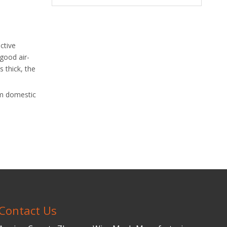
ctive
 good air-
s thick, the
rom domestic
Contact Us