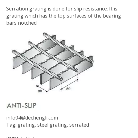
Serration grating is done for slip resistance. It is
grating which has the top surfaces of the bearing
bars notched
info04@dechengli.com
Tag: grating, steel grating, serrated