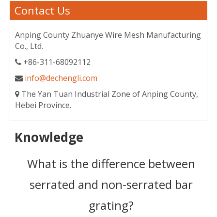
Contact Us
Anping County Zhuanye Wire Mesh Manufacturing
Co., Ltd.
+86-311-68092112

info@dechengli.com

The Yan Tuan Industrial Zone of Anping County,

Hebei Province.
Knowledge
What is the difference between
serrated and non-serrated bar
grating?