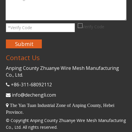
Submit
Contact Us
Anping County Zhuanye Wire Mesh Manufacturing
Co., Ltd.
+86-311-68092112

info@dechengli.com


The Yan Tuan Industrial Zone of Anping County, Hebei
Province.
© Copyright Anping County Zhuanye Wire Mesh Manufacturing
Co., Ltd. All rights reserved.