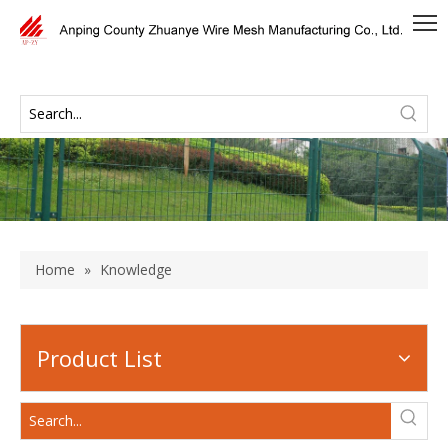
Home
»
Knowledge
Product List