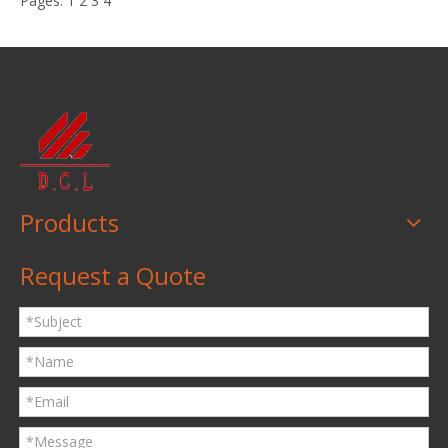
Pages:
1
2
3
4
Products
Request a Quote