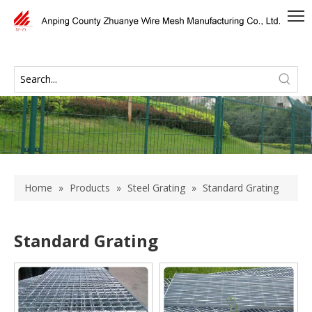
Home
»
Products
»
Steel Grating
»
Standard Grating
Standard Grating