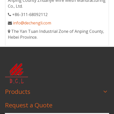
Anping County Zhuanye Wire Mesh Manufacturing
Co., Ltd.
+86-311-68092112

info@dechengli.com

The Yan Tuan Industrial Zone of Anping County,

Hebei Province.
Products
Request a Quote