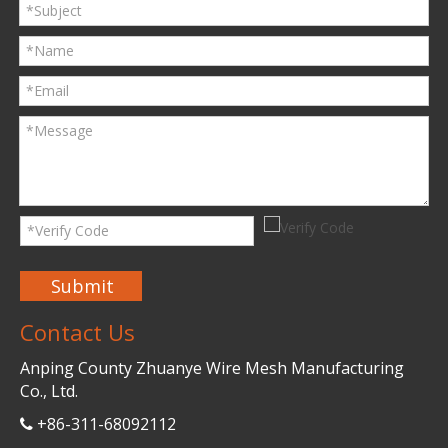
Submit
Contact Us
Anping County Zhuanye Wire Mesh Manufacturing
Co., Ltd.
+86-311-68092112
