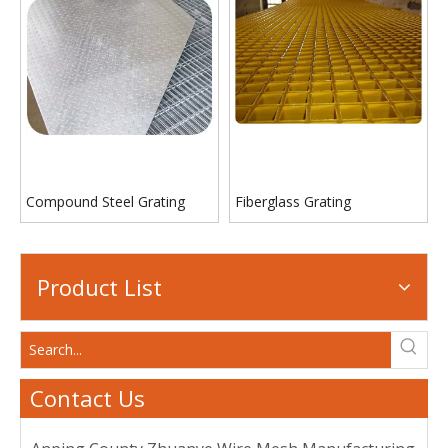
Compound Steel Grating
Fiberglass Grating
Product List
Contact Us