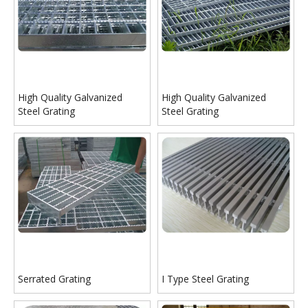
High Quality Galvanized
High Quality Galvanized
Steel Grating
Steel Grating
Serrated Grating
I Type Steel Grating