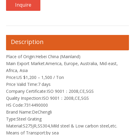
Inquire
Description
Place of Origin:Hebei China (Mainland)
Main Export Market:America, Europe, Australia, Mid-east,
Africa, Asia
Price:US $1,200 – 1,500 / Ton
Price Valid Time:7 days
Company Certificate:ISO 9001：2008,CE,SGS
Quality Inspection:ISO 9001：2008,CE,SGS
HS Code:7314490000
Brand Name:DeChengli
Type:Steel Grating
Material:S275JR,SS304,Mild steel & Low carbon steel,etc.
Means of Transport:by sea