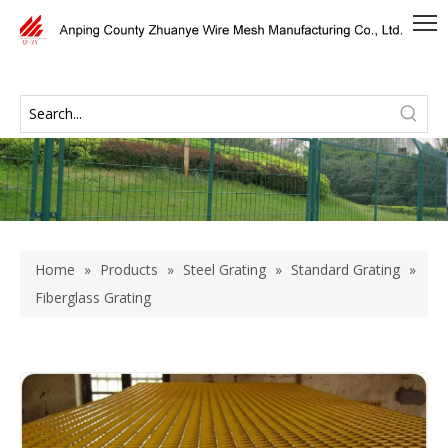
Home
»
Products
»
Steel Grating
»
Standard Grating
»
Fiberglass Grating