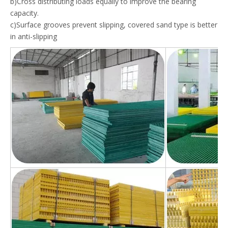
b)Cross distributing loads equally to improve the bearing
capacity.
c)Surface grooves prevent slipping, covered sand type is better
in anti-slipping