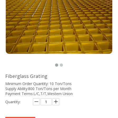
Fiberglass Grating
Minimum Order Quantity: 10 Ton/Tons
Supply Ability:800 Ton/Tons per Month
Payment Terms:L/C,T/T,Western Union
Quantity: