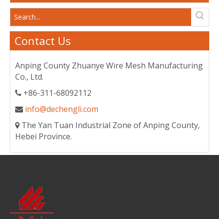
Contact Us
Anping County Zhuanye Wire Mesh Manufacturing
Co., Ltd.
+86-311-68092112

info@dechengli.com

The Yan Tuan Industrial Zone of Anping County,

Hebei Province.