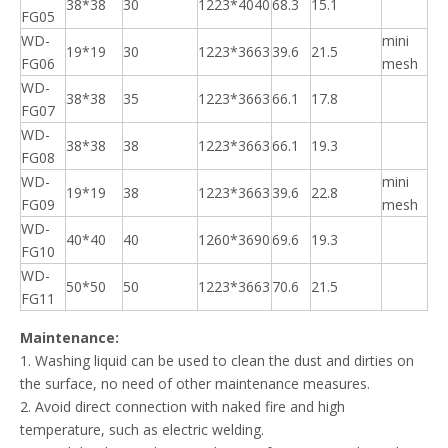
38*38
30
1223*4040
68.3
15.1
FG05
WD-
mini
19*19
30
1223*3663
39.6
21.5
FG06
mesh
WD-
38*38
35
1223*3663
66.1
17.8
FG07
WD-
38*38
38
1223*3663
66.1
19.3
FG08
WD-
mini
19*19
38
1223*3663
39.6
22.8
FG09
mesh
WD-
40*40
40
1260*3690
69.6
19.3
FG10
WD-
50*50
50
1223*3663
70.6
21.5
FG11
Maintenance:
1. Washing liquid can be used to clean the dust and dirties on
the surface, no need of other maintenance measures.
2. Avoid direct connection with naked fire and high
temperature, such as electric welding.