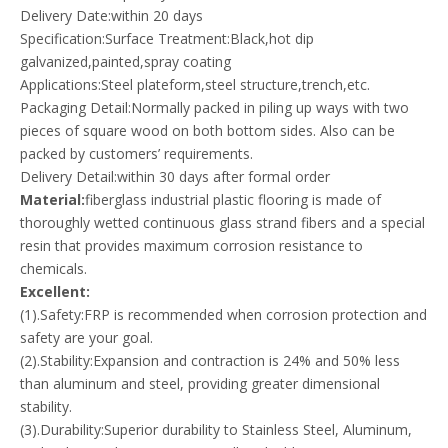
Delivery Date:within 20 days
Specification:Surface Treatment:Black,hot dip
galvanized,painted,spray coating
Applications:Steel plateform,steel structure,trench,etc.
Packaging Detail:Normally packed in piling up ways with two
pieces of square wood on both bottom sides. Also can be
packed by customers’ requirements.
Delivery Detail:within 30 days after formal order
Material:
fiberglass industrial plastic flooring is made of
thoroughly wetted continuous glass strand fibers and a special
resin that provides maximum corrosion resistance to
chemicals.
Excellent:
(1).Safety:FRP is recommended when corrosion protection and
safety are your goal.
(2).Stability:Expansion and contraction is 24% and 50% less
than aluminum and steel, providing greater dimensional
stability.
(3).Durability:Superior durability to Stainless Steel, Aluminum,