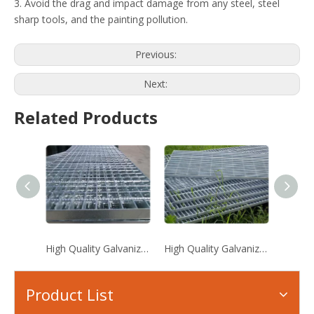
3. Avoid the drag and impact damage from any steel, steel
sharp tools, and the painting pollution.
Previous:
Next:
Related Products
High Quality Galvanized Steel Grating
High Quality Galvanized Steel Grating
Serrat
Product List