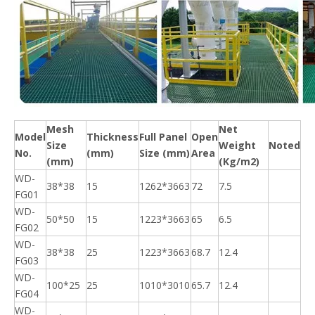
Mesh
Net
Model
Thickness
Full Panel
Open
Size
Weight
Noted
No.
(mm)
Size (mm)
Area
(mm)
(Kg/m2)
WD-
38*38
15
1262*3663
72
7.5
FG01
WD-
50*50
15
1223*3663
65
6.5
FG02
WD-
38*38
25
1223*3663
68.7
12.4
FG03
WD-
100*25
25
1010*3010
65.7
12.4
FG04
WD-