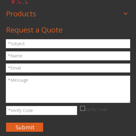
Products
Request a Quote
Submit