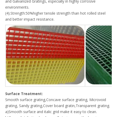
and Galvanized Gratings, especially in highly corrosive
environments.
(4).Strength:50%higher tensile strength than hot rolled steel
and better impact resistance.
Surface Treatment:
Smooth surface grating,Concave surface grating, Microvoid
grating, Sandy grating,Cover board gratin,Transparent grating.
a)Smooth surface and italic grid make it easy to clean.