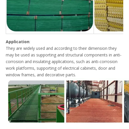
Application
:
They are widely used and according to their dimension they
may be used as supporting and structural components in anti-
corrosion and insulating applications, such as anti-corrosion
work platforms, supporting of electrical cabinets, door and
window frames, and decorative parts.