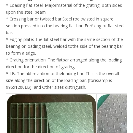
* Loading flat steel: Majormaterial of the grating. Both sides
upon the steel beam.
* Crossing bar or twisted bar:Steel rod twisted in square
section pressed into the bearing flat bar. Forfixing of flat steel
bar.
* Edging plate: Theflat steel bar with the same section of the
bearing or loading steel, welded tothe side of the bearing bar
to form a edge.
* Grating orientation: The flatbar arranged along the loading
direction for the direction of grating.
* LB: The abbreviation of theloading bar. This is the overall
size along the direction of the loading bar. (forexample:
995x1200LB), and Other sizes distinguish.