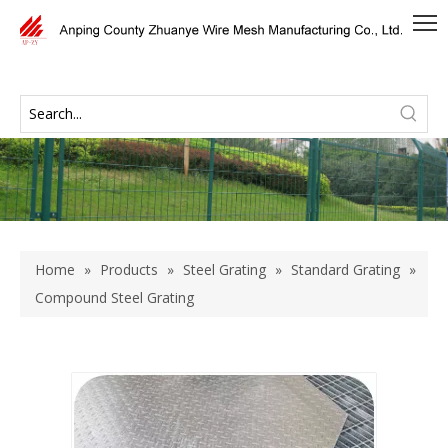
Home
»
Products
»
Steel Grating
»
Standard Grating
»
Compound Steel Grating