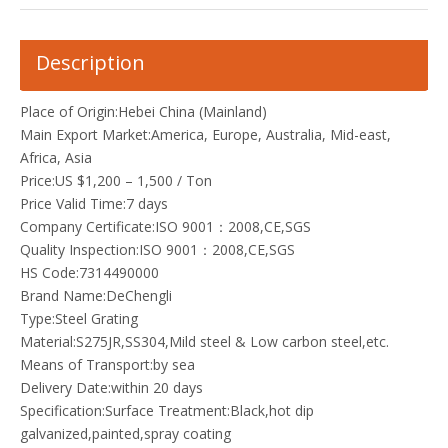
Description
Place of Origin:Hebei China (Mainland)
Main Export Market:America, Europe, Australia, Mid-east,
Africa, Asia
Price:US $1,200 – 1,500 / Ton
Price Valid Time:7 days
Company Certificate:ISO 9001：2008,CE,SGS
Quality Inspection:ISO 9001：2008,CE,SGS
HS Code:7314490000
Brand Name:DeChengli
Type:Steel Grating
Material:S275JR,SS304,Mild steel & Low carbon steel,etc.
Means of Transport:by sea
Delivery Date:within 20 days
Specification:Surface Treatment:Black,hot dip
galvanized,painted,spray coating