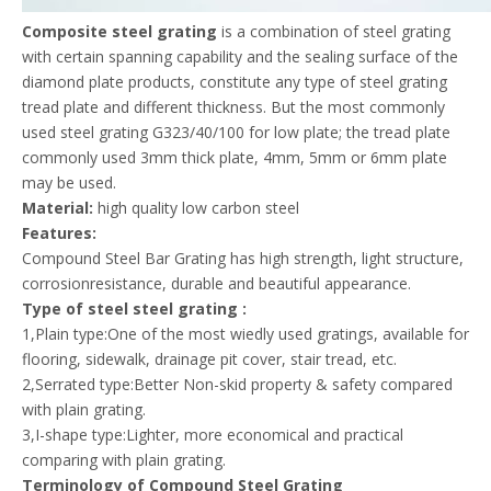
Composite steel grating
is a combination of steel grating
with certain spanning capability and the sealing surface of the
diamond plate products, constitute any type of steel grating
tread plate and different thickness. But the most commonly
used steel grating G323/40/100 for low plate; the tread plate
commonly used 3mm thick plate, 4mm, 5mm or 6mm plate
may be used.
Material:
high quality low carbon steel
Features:
Compound Steel Bar Grating has high strength, light structure,
corrosionresistance, durable and beautiful appearance.
Type of steel steel grating :
1,Plain type:One of the most wiedly used gratings, available for
flooring, sidewalk, drainage pit cover, stair tread, etc.
2,Serrated type:Better Non-skid property & safety compared
with plain grating.
3,I-shape type:Lighter, more economical and practical
comparing with plain grating.
Terminology of Compound Steel Grating