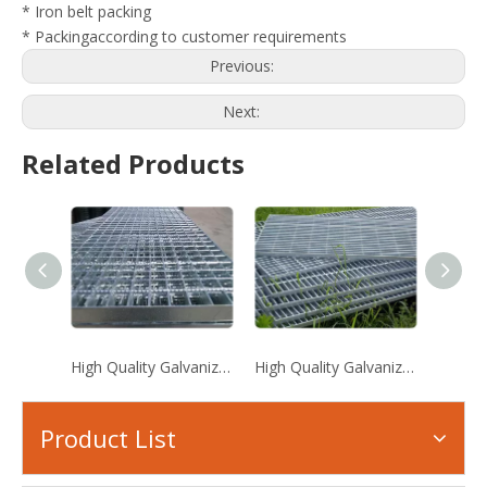
* Iron belt packing
* Packingaccording to customer requirements
Previous:
Next:
Related Products
High Quality Galvanized Steel Grating
High Quality Galvanized Steel Grating
Serrat
Product List