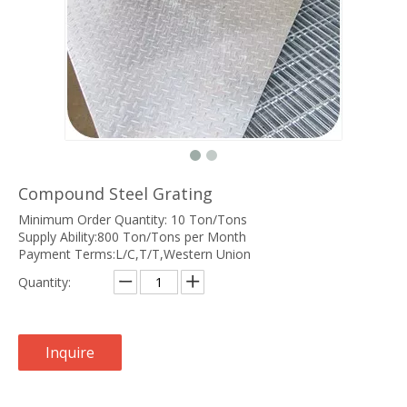
Compound Steel Grating
Minimum Order Quantity: 10 Ton/Tons
Supply Ability:800 Ton/Tons per Month
Payment Terms:L/C,T/T,Western Union
Quantity:
Inquire