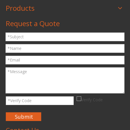
Products
Request a Quote
Submit
Contact Us