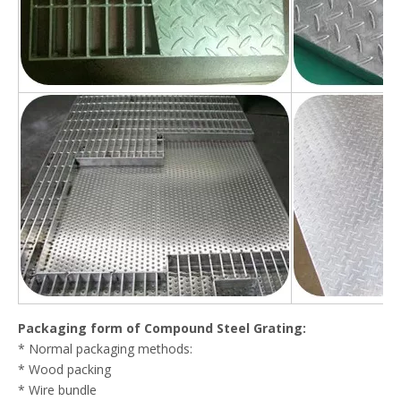
Packaging form of Compound Steel Grating:
* Normal packaging methods:
* Wood packing
* Wire bundle