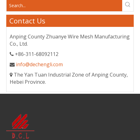
Contact Us
Anping County Zhuanye Wire Mesh Manufacturing
Co., Ltd.
+86-311-68092112

info@dechengli.com

The Yan Tuan Industrial Zone of Anping County,

Hebei Province.