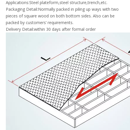
Applications:Steel plateform,steel structure,trench,etc.
Packaging Detail:Normally packed in piling up ways with two
pieces of square wood on both bottom sides. Also can be
packed by customers’ requirements.
Delivery Detail:within 30 days after formal order