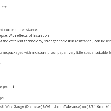
 etc.
nd corrosion resistance.
pse. With effects of Insulation.
f the excellent technology, stronger corrosion resistance , can be us
lume,packaged with moisture-proof paper, very little space, suitable f
n
ge project
ips
MWidthWire Gauge (Diameter)BWGInchmmTolerance(mm)3/8″10mm±1