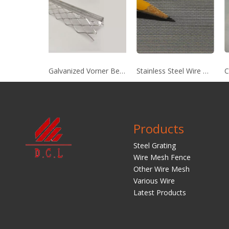
Galvanized Vorner Bead
Stainless Steel Wire Mesh
C
Products
Steel Grating
Wire Mesh Fence
Other Wire Mesh
Various Wire
Latest Products