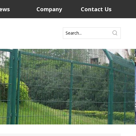
ews
Company
Contact Us