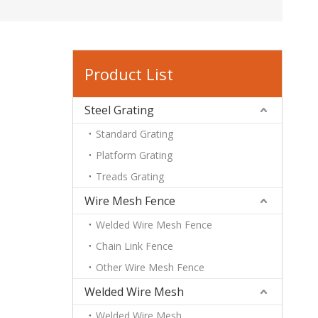
Product List
Steel Grating
Standard Grating
Platform Grating
Treads Grating
Wire Mesh Fence
Welded Wire Mesh Fence
Chain Link Fence
Other Wire Mesh Fence
Welded Wire Mesh
Welded Wire Mesh