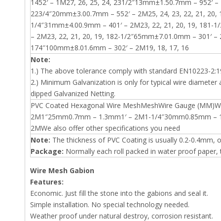
1452′ – 1M27, 26, 25, 24, 231/2″13mm±1.50.7mm – 952′ – 
223/4″20mm±3.00.7mm – 552′ – 2M25, 24, 23, 22, 21, 20, 
1/4″31mm±4.00.9mm – 401′ – 2M23, 22, 21, 20, 19, 181-
– 2M23, 22, 21, 20, 19, 182-1/2″65mm±7.01.0mm – 301′ –
174″100mm±8.01.6mm – 302′ – 2M19, 18, 17, 16
Note:
1.) The above tolerance comply with standard EN10223-2:1
2.) Minimum Galvanization is only for typical wire diameter a
dipped Galvanized Netting.
PVC Coated Hexagonal Wire MeshMeshWire Gauge (MM)
2M1″25mm0.7mm – 1.3mm1′ – 2M1-1/4″30mm0.85mm – 1
2MWe also offer other specifications you need
Note:
The thickness of PVC Coating is usually 0.2-0.4mm, 
Package:
Normally each roll packed in water proof paper, th
Wire Mesh Gabion
Features:
Economic. Just fill the stone into the gabions and seal it.
Simple installation. No special technology needed.
Weather proof under natural destroy, corrosion resistant.