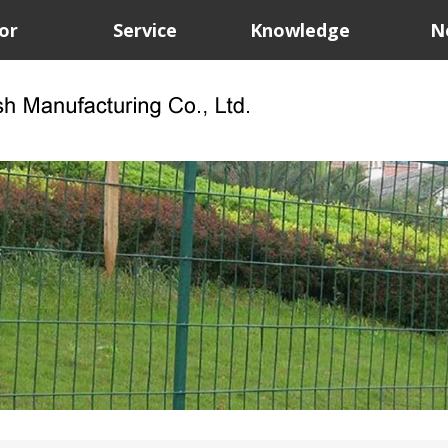
or
Service
Knowledge
N