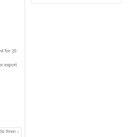
ed for 20
or export
.00.7mm –