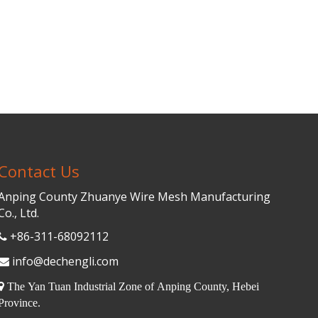
Contact Us
Anping County Zhuanye Wire Mesh Manufacturing
Co., Ltd.
+86-311-68092112

info@dechengli.com


The Yan Tuan Industrial Zone of Anping County, Hebei
Province.