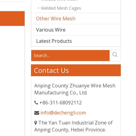
Welded Mesh Cages
Other Wire Mesh
Various Wire
Latest Products
Contact Us
Anping County Zhuanye Wire Mesh
Manufacturing Co., Ltd.
+86-311-68092112

info@dechengli.com

The Yan Tuan Industrial Zone of

Anping County, Hebei Province.