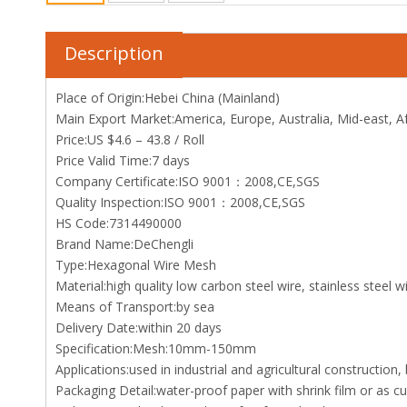
Description
Place of Origin:Hebei China (Mainland)
Main Export Market:America, Europe, Australia, Mid-east, Af
Price:US $4.6 – 43.8 / Roll
Price Valid Time:7 days
Company Certificate:ISO 9001：2008,CE,SGS
Quality Inspection:ISO 9001：2008,CE,SGS
HS Code:7314490000
Brand Name:DeChengli
Type:Hexagonal Wire Mesh
Material:high quality low carbon steel wire, stainless steel wi
Means of Transport:by sea
Delivery Date:within 20 days
Specification:Mesh:10mm-150mm
Applications:used in industrial and agricultural construction,
Packaging Detail:water-proof paper with shrink film or as 