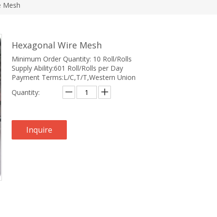
e Mesh
Hexagonal Wire Mesh
Minimum Order Quantity: 10 Roll/Rolls
Supply Ability:601 Roll/Rolls per Day
Payment Terms:L/C,T/T,Western Union
Quantity:
Inquire