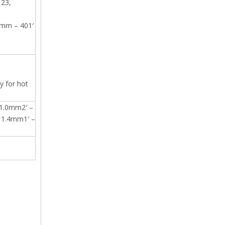
 23,
2mm – 401′
y for hot
1.0mm2′ –
1.4mm1′ –