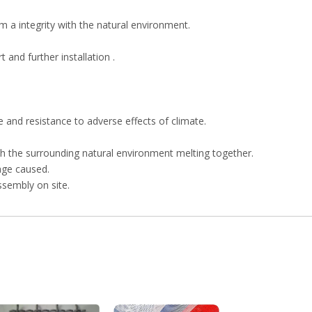
m a integrity with the natural environment.
 and further installation .
 and resistance to adverse effects of climate.
h the surrounding natural environment melting together.
age caused.
ssembly on site.