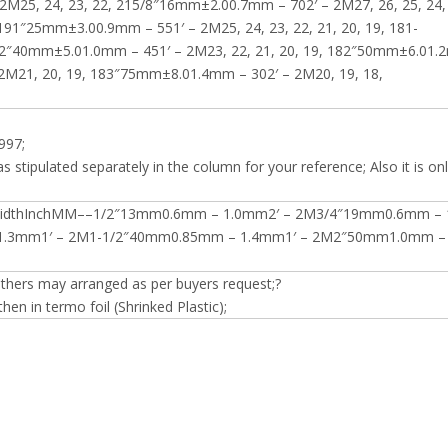
2M25, 24, 23, 22, 215/8″16mm±2.00.7mm – 702′ – 2M27, 26, 25, 24,
191″25mm±3.00.9mm – 551′ – 2M25, 24, 23, 22, 21, 20, 19, 181-
1/2″40mm±5.01.0mm – 451′ – 2M23, 22, 21, 20, 19, 182″50mm±6.01.
 2M21, 20, 19, 183″75mm±8.01.4mm – 302′ – 2M20, 19, 18,
997;
s stipulated separately in the column for your reference; Also it is onl
WidthInchMM––1/2″13mm0.6mm – 1.0mm2′ – 2M3/4″19mm0.6mm – 
.3mm1′ – 2M1-1/2″40mm0.85mm – 1.4mm1′ – 2M2″50mm1.0mm – 
others may arranged as per buyers request;?
en in termo foil (Shrinked Plastic);