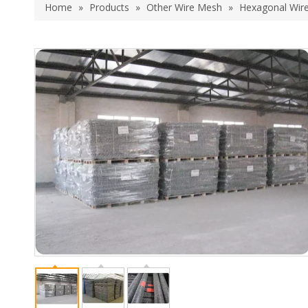
Home
»
Products
»
Other Wire Mesh
»
Hexagonal Wir