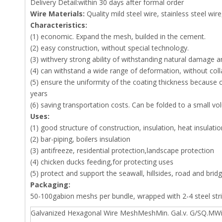
Delivery Detail:within 30 days after formal order
Wire Materials:
Quality mild steel wire, stainless steel wire,
Characteristics:
(1) economic. Expand the mesh, builded in the cement.
(2) easy construction, without special technology.
(3) withvery strong ability of withstanding natural damage a
(4) can withstand a wide range of deformation, without colla
(5) ensure the uniformity of the coating thickness because o
years
(6) saving transportation costs. Can be folded to a small vo
Uses:
(1) good structure of construction, insulation, heat insulatio
(2) bar-piping, boilers insulation
(3) antifreeze, residential protection,landscape protection
(4) chicken ducks feeding,for protecting uses
(5) protect and support the seawall, hillsides, road and brid
Packaging:
50-100gabion meshs per bundle, wrapped with 2-4 steel str
Galvanized Hexagonal Wire MeshMeshMin. Gal.v. G/SQ.