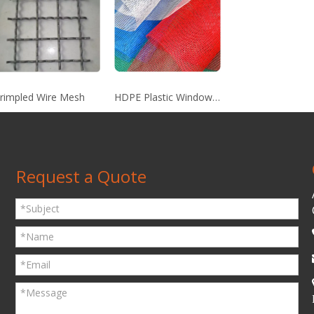
rimpled Wire Mesh
HDPE Plastic Window Screen
Request a Quote