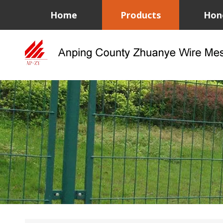
Home
Products
Hon