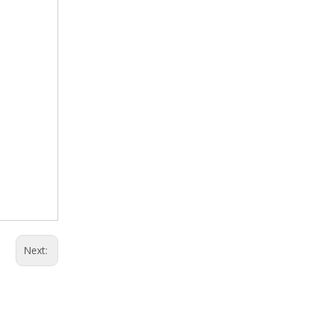
Next: