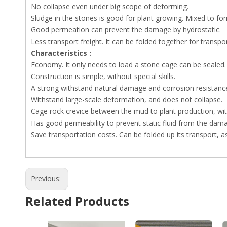
No collapse even under big scope of deforming.
Sludge in the stones is good for plant growing. Mixed to for
Good permeation can prevent the damage by hydrostatic.
Less transport freight. It can be folded together for transport
Characteristics :
Economy. It only needs to load a stone cage can be sealed.
Construction is simple, without special skills.
A strong withstand natural damage and corrosion resistance
Withstand large-scale deformation, and does not collapse.
Cage rock crevice between the mud to plant production, wit
Has good permeability to prevent static fluid from the dam
Save transportation costs. Can be folded up its transport, a
Previous:
Related Products