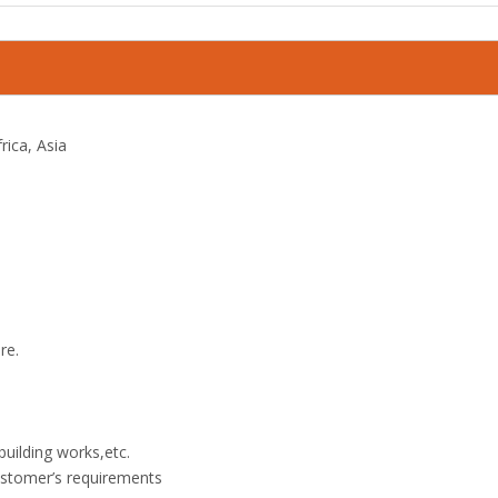
rica, Asia
re.
 building works,etc.
customer’s requirements