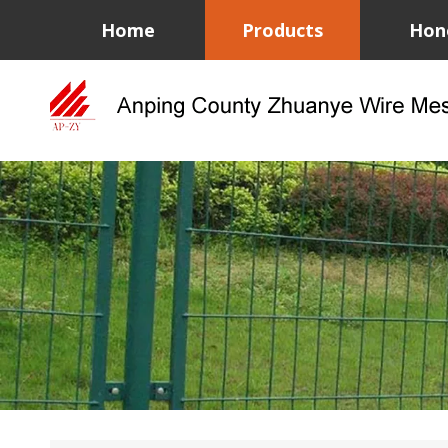
Home
Products
Hon