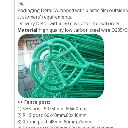
Dia:—
Packaging Detail:Wrapped with plastic film outside 
customers’ requirements.
Delivery Detail:within 30 days after formal order
Material:
high quality low carbon steel wire Q235/Q
>> Fence post:
1) SHS post: 50x50mm,60x60mm,
2) RHS post: 60x40mm,80x40mm,
3) Round post: 48mm,60mm,75mm.