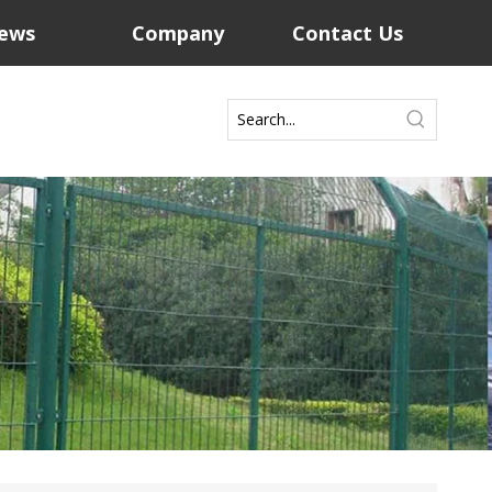
ews
Company
Contact Us