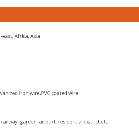
east, Africa, Asia
lvanized iron wire,PVC coated wire
ilway, garden, airport, residential district,etc.