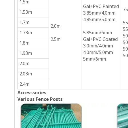
1.5m
Gal+PVC Painted
7
1.53m
3.85mm/4.0mm
4.85mm/5.0mm
1.7m
5
2.0m
5
1.73m
5.85mm/6mm
5
2.5m
Gal+PVC Coated
5
1.8m
3.0mm/4.0mm
5
4.0mm/5.0mm
1.93m
5
5mm/6mm
2.0m
2.03m
2.4m
Accesssories
Various Fence Posts