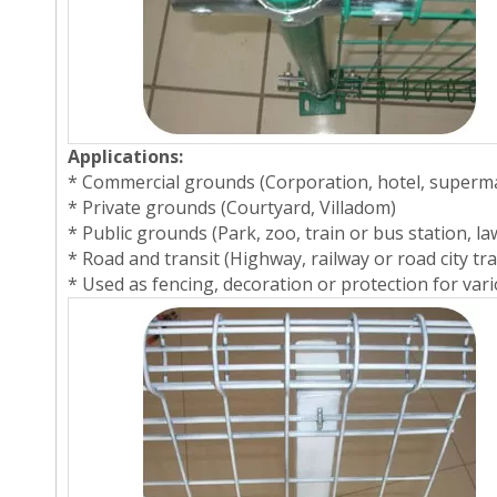
Applications:
* Commercial grounds (Corporation, hotel, superm
* Private grounds (Courtyard, Villadom)
* Public grounds (Park, zoo, train or bus station, la
* Road and transit (Highway, railway or road city tra
* Used as fencing, decoration or protection for variou