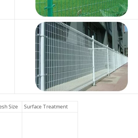
sh Size
Surface Treatment