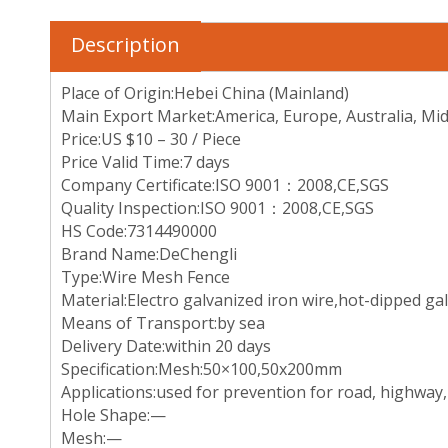
Description
Place of Origin:Hebei China (Mainland)
Main Export Market:America, Europe, Australia, Mid-
Price:US $10 – 30 / Piece
Price Valid Time:7 days
Company Certificate:ISO 9001：2008,CE,SGS
Quality Inspection:ISO 9001：2008,CE,SGS
HS Code:7314490000
Brand Name:DeChengli
Type:Wire Mesh Fence
Material:Electro galvanized iron wire,hot-dipped ga
Means of Transport:by sea
Delivery Date:within 20 days
Specification:Mesh:50×100,50x200mm
Applications:used for prevention for road, highway, ra
Hole Shape:—
Mesh:—