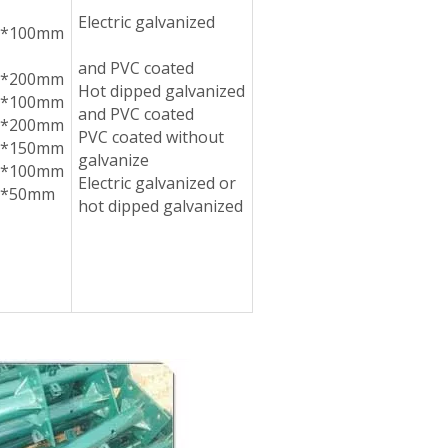
Electric galvanized
5*100mm
and PVC coated
5*200mm
Hot dipped galvanized
5*100mm
and PVC coated
0*200mm
PVC coated without
0*150mm
galvanize
0*100mm
Electric galvanized or
0*50mm
hot dipped galvanized