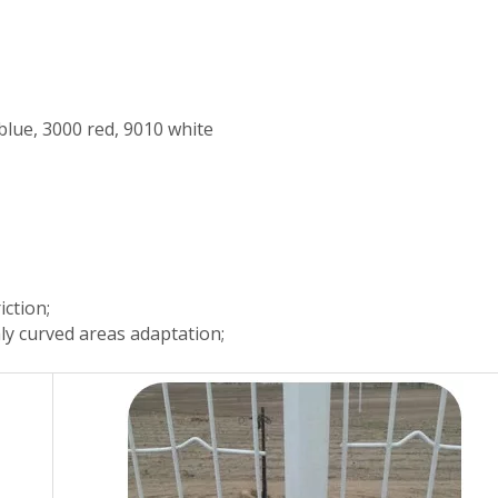
blue, 3000 red, 9010 white
iction;
hly curved areas adaptation;