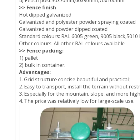
4) Peach post:50x70mm,60x90mm,70x100mm
>> Fence finish
Hot dipped galvanized
Galvanized and polyester powder spraying coated
Galvanized and powder dipped coated
Standard colours: RAL 6005 green, 9005 black,5010 
Other colours: All other RAL colours available.
>> Fence packing:
1) pallet
2) bulk in container.
Advantages:
1. Grid structure concise beautiful and practical;
2. Easy to transport, install the terrain without restr
3. Especially for the mountain, slope, and more hig
4. The price was relatively low for large-scale use.