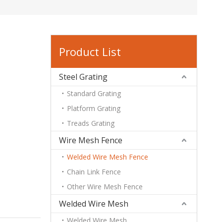
Product List
Steel Grating
Standard Grating
Platform Grating
Treads Grating
Wire Mesh Fence
Welded Wire Mesh Fence
Chain Link Fence
Other Wire Mesh Fence
Welded Wire Mesh
Welded Wire Mesh