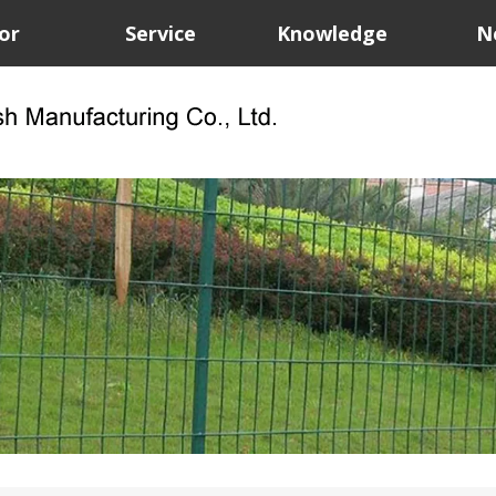
or
Service
Knowledge
N