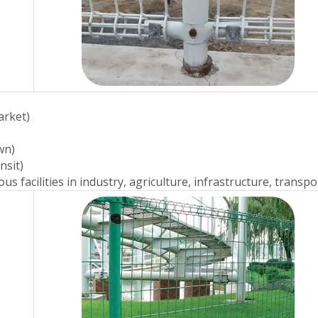
arket)
wn)
nsit)
s facilities in industry, agriculture, infrastructure, transpor