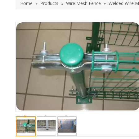
Home
»
Products
»
Wire Mesh Fence
»
Welded Wire M