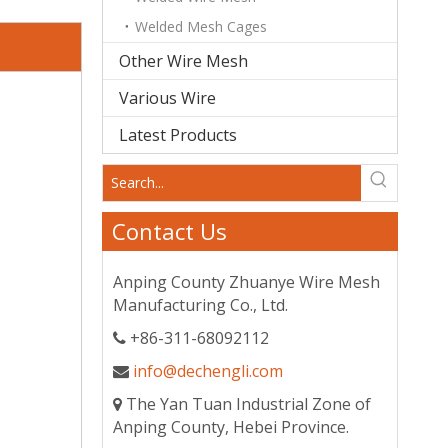
Welded Mesh Cages
Other Wire Mesh
Various Wire
Latest Products
Contact Us
Anping County Zhuanye Wire Mesh
Manufacturing Co., Ltd.
+86-311-68092112

info@dechengli.com

The Yan Tuan Industrial Zone of

Anping County, Hebei Province.