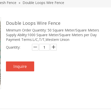
esh Fence
»
Double Loops Wire Fence
Double Loops Wire Fence
Minimum Order Quantity: 50 Square Meter/Square Meters
Supply Ability:1000 Square Meter/Square Meters per Day
Payment Terms:L/C,T/T,Western Union
Quantity:
Inquire