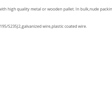
with high quality metal or wooden pallet. In bulk,nude packi
195/S235J2,galvanized wire,plastic coated wire.