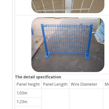
The detail specification
Panel height
Panel Length
Wire Diameter
Me
1.03m
1.23m