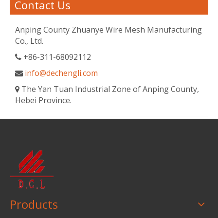
Contact Us
Anping County Zhuanye Wire Mesh Manufacturing
Co., Ltd.
+86-311-68092112

info@dechengli.com

The Yan Tuan Industrial Zone of Anping County,

Hebei Province.
Products