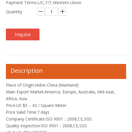
Payment Terms:L/C,T/T,Western Union
Quantity:
Inquire
Description
Place of Origin:Hebei China (Mainland)
Main Export Market:America, Europe, Australia, Mid-east,
Africa, Asia
Price:US $5 – 42 / Square Meter
Price Valid Time:7 days
Company Certificate:ISO 9001：2008,CE,SGS
Quality Inspection:ISO 9001：2008,CE,SGS