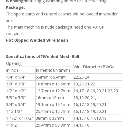
Weaving:
Including galvanizing before or after welding.
Package:
The spare parts and control cabinet will be loaded in wooden
box.
The main machine is nude packing.it need one 40′ GP
container.
Hot Dipped Welded Wire Mesh
Specifications of?Welded Mesh Roll
Opening
Wire Diameter<BWG>
In inch
In metric unit(mm)
1/4″ x 1/4″
6.4mm x 6.4mm
22,23,24
3/8″ x 3/8″
10.6mm x 10.6mm
19,20,21,22
1/2″ x 1/2″
12.7mm x 12.7mm
16,17,18,19,20,21,22,23
5/8″ x 5/8″
16mm x 16mm
18,19,20,21,
3/4″ x 3/4″
19.1mm x 19.1mm
16,17,18,19,20,21
1″ x 1/2″
25.4mm x 12.7mm
16,17,18,19,20,21
1-1/2″ x 1-1/2″
38mm x 38mm
14,15,16,17,18,19
1″ x 2″
25.4mm x 50.8mm
14,15,16