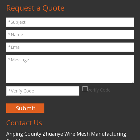
Request a Quote
Submit
Contact Us
Anping County Zhuanye Wire Mesh Manufacturing