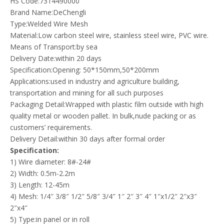
HS Code:7314490000
Brand Name:DeChengli
Type:Welded Wire Mesh
Material:Low carbon steel wire, stainless steel wire, PVC wire.
Means of Transport:by sea
Delivery Date:within 20 days
Specification:Opening: 50*150mm,50*200mm
Applications:used in industry and agriculture building,
transportation and mining for all such purposes
Packaging Detail:Wrapped with plastic film outside with high
quality metal or wooden pallet. In bulk,nude packing or as
customers’ requirements.
Delivery Detail:within 30 days after formal order
Specification:
1) Wire diameter: 8#-24#
2) Width: 0.5m-2.2m
3) Length: 12-45m
4) Mesh: 1/4″ 3/8″ 1/2″ 5/8″ 3/4″ 1″ 2″ 3″ 4″ 1″x1/2″ 2″x3″
2″x4″
5) Type:in panel or in roll