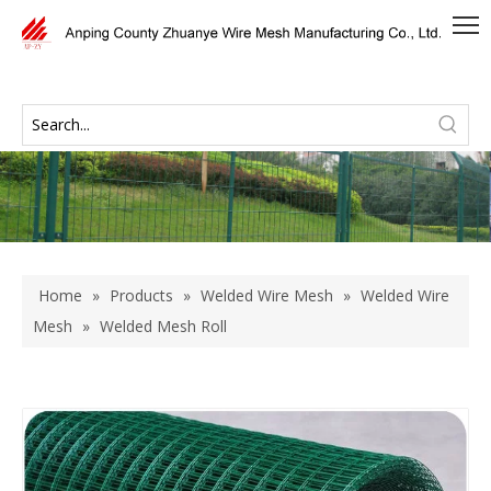
Home
»
Products
»
Welded Wire Mesh
»
Welded Wire
Mesh
»
Welded Mesh Roll