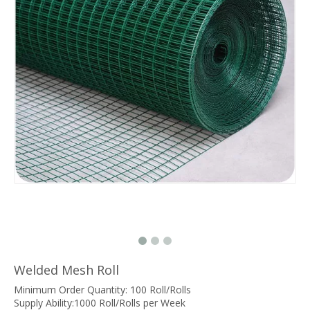
Welded Mesh Roll
Minimum Order Quantity: 100 Roll/Rolls
Supply Ability:1000 Roll/Rolls per Week