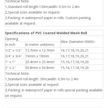
Technical Note:
1,Standard roll length:130m;width: 0.5m to 2.4m
2,Special sizes available on request
3,Packing: in waterproof paper in rolls. Custom packing
available at request.
Specifications of PVC Coated Welded Mesh Roll
Opening
Wire Diameter<BWG>
In inch
In metric unit(mm)
1/2″ x 1/2″
12.7mm x 12.7mm
16,17,18,19,20,21
3/4″ x 3/4″
19mm x 19mm
16,17,18,19,20,21
1″ x 1″
25.4mm x 25.4mm
15,16,17,18,19,20
2″ x 2 “
50.8mm x 50.8mm
15,16,17,18,19,20
Technical Note:
1,Standard roll length: 30m;width: 0.5m to 2.4m
2,Special sizes available at request
3,Packing: in waterproof paper in rolls.special packing available
on request.