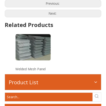
Previous:
Next:
Related Products
Welded Mesh Panel
Product List