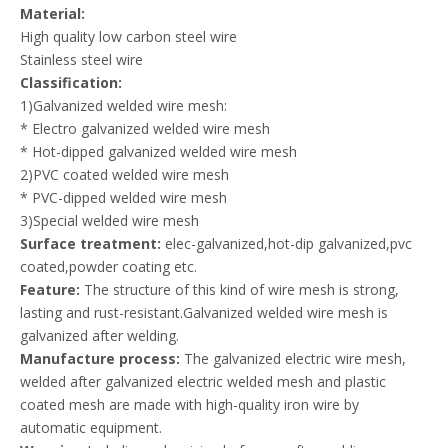
Material:
High quality low carbon steel wire
Stainless steel wire
Classification:
1)Galvanized welded wire mesh:
* Electro galvanized welded wire mesh
* Hot-dipped galvanized welded wire mesh
2)PVC coated welded wire mesh
* PVC-dipped welded wire mesh
3)Special welded wire mesh
Surface treatment:
elec-galvanized,hot-dip galvanized,pvc
coated,powder coating etc.
Feature:
The structure of this kind of wire mesh is strong,
lasting and rust-resistant.Galvanized welded wire mesh is
galvanized after welding.
Manufacture process:
The galvanized electric wire mesh,
welded after galvanized electric welded mesh and plastic
coated mesh are made with high-quality iron wire by
automatic equipment.