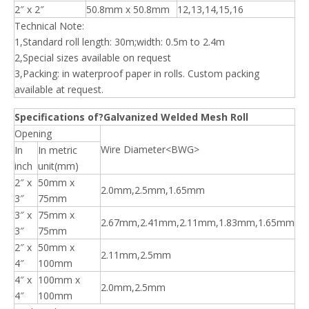
2″ x 2″
50.8mm x 50.8mm
12,13,14,15,16
Technical Note:
1,Standard roll length: 30m;width: 0.5m to 2.4m
2,Special sizes available on request
3,Packing: in waterproof paper in rolls. Custom packing
available at request.
Specifications of?Galvanized Welded Mesh Roll
Opening
Wire Diameter<BWG>
In
In metric
inch
unit(mm)
2″ x
50mm x
2.0mm,2.5mm,1.65mm
3″
75mm
3″ x
75mm x
2.67mm,2.41mm,2.11mm,1.83mm,1.65mm
3″
75mm
2″ x
50mm x
2.11mm,2.5mm
4″
100mm
4″ x
100mm x
2.0mm,2.5mm
4″
100mm